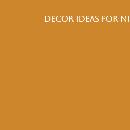
Decor Ideas for N