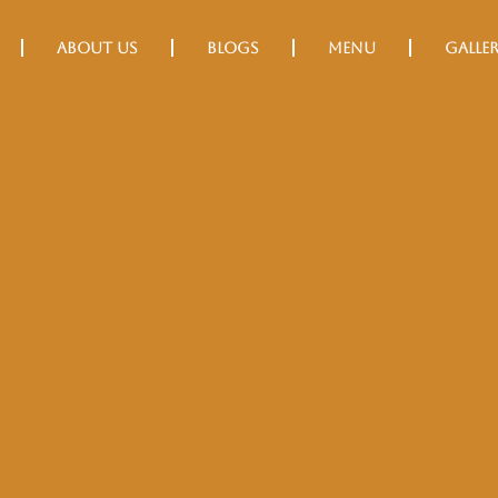
About Us
Blogs
Menu
Galle