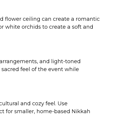
ed flower ceiling can create a romantic
or white orchids to create a soft and
l arrangements, and light-toned
sacred feel of the event while
cultural and cozy feel. Use
ect for smaller, home-based Nikkah