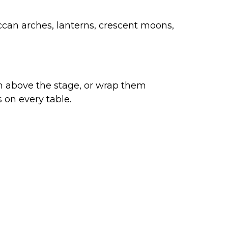
occan arches, lanterns, crescent moons,
hem above the stage, or wrap them
s on every table.
sually beautiful as it is spiritually
alized signs
, these
decor ideas for
rsonality and faith.
ontact Us
me