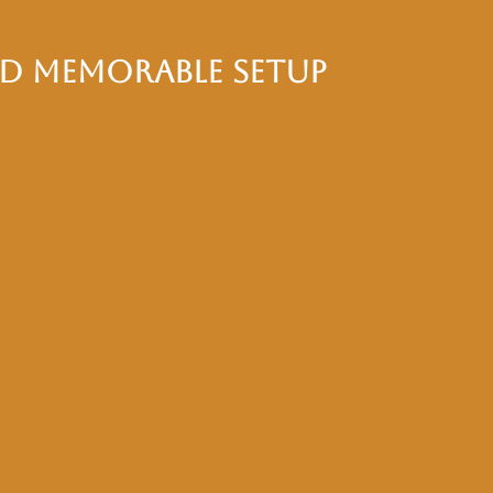
nd Memorable Setup