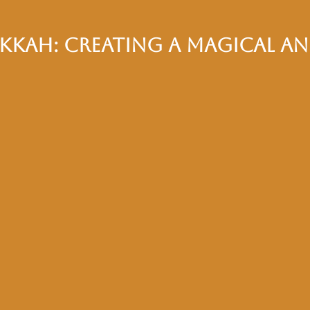
ikkah: Creating a Magical a