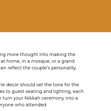
ting more thought into making the
d at home, in a mosque, or a grand
n reflect the couple’s personality,
 decor should set the tone for the
es to guest seating and lighting, each
can turn your Nikkah ceremony into a
veryone who attended.