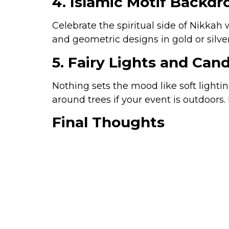
4. Islamic Motif Backdr
Celebrate the spiritual side of Nikkah
and geometric designs in gold or silver
5. Fairy Lights and Ca
Nothing sets the mood like soft lighti
around trees if your event is outdoors.
Final Thoughts
Your Nikkah ceremony is a sacred milest
significant. From
floral canopies and
Nikkah
will help you create an event t
Dehleez Marquee Islamabad, we t