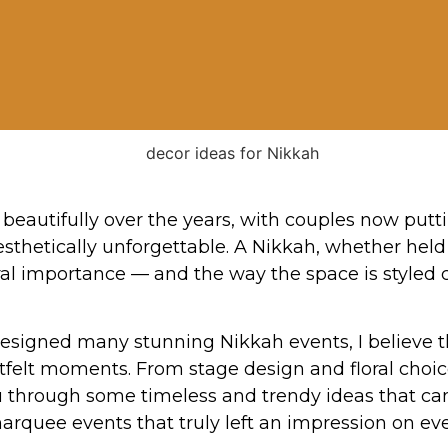
beautifully over the years, with couples now put
esthetically unforgettable. A Nikkah, whether hel
l importance — and the way the space is styled ca
igned many stunning Nikkah events, I believe the
rtfelt moments. From stage design and floral choic
k you through some timeless and trendy ideas that 
marquee events that truly left an impression on e