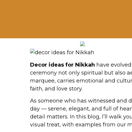
Decor ideas for Nikkah
have evolved 
ceremony not only spiritual but also a
marquee, carries emotional and cultura
faith, and love story.
As someone who has witnessed and des
day — serene, elegant, and full of hea
detail matters. In this blog, I’ll wal
visual treat, with examples from our 