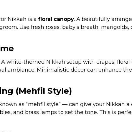
for Nikkah is a
floral canopy
. A beautifully arrang
groom. Use fresh roses, baby’s breath, marigolds, 
eme
e. A white-themed Nikkah setup with drapes, flora
tual ambiance. Minimalistic décor can enhance the 
ing (Mehfil Style)
 known as “mehfil style” — can give your Nikkah a 
es, and brass lamps to set the tone. This is perf