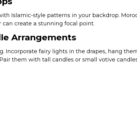
ops
 with Islamic-style patterns in your backdrop. Mor
 can create a stunning focal point.
ndle Arrangements
ng. Incorporate fairy lights in the drapes, hang t
 Pair them with tall candles or small votive candle
one — and with the right décor, it can be just as vi
 minimalist themes to Islamic motifs and person
hat is not only memorable but also reflects your pe
Cusom Links
C
urn
Na
Home