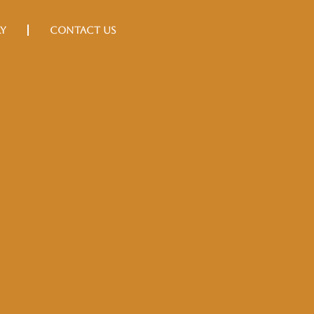
Book Now
ry
Contact Us