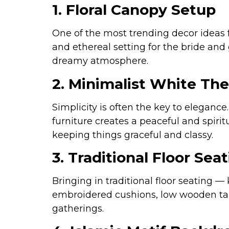
1. Floral Canopy Setup
One of the most trending decor ideas 
and ethereal setting for the bride and 
dreamy atmosphere.
2. Minimalist White Th
Simplicity is often the key to eleganc
furniture creates a peaceful and spiri
keeping things graceful and classy.
3. Traditional Floor Seat
Bringing in traditional floor seating —
embroidered cushions, low wooden tabl
gatherings.